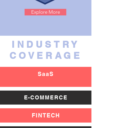
Explore More
INDUSTRY
COVERAGE
SaaS
E-COMMERCE
FINTECH