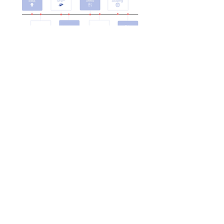
Explore More
Trusted by