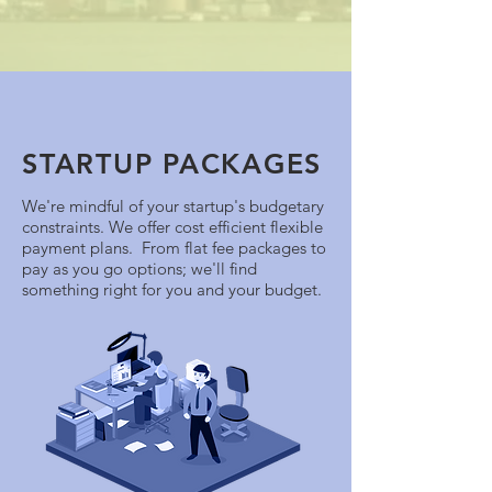
STARTUP PACKAGES
We're mindful of your startup's budgetary
constraints. We offer cost efficient flexible
payment plans. From flat fee packages to
pay as you go options; we'll find
something right for you and your budget.