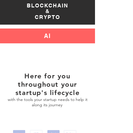
BLOC
KCHAIN
&
CRYPTO
AI
Here for you
throughout your
startup's
lifecycle
with the tools your startup needs to help it
along its journey