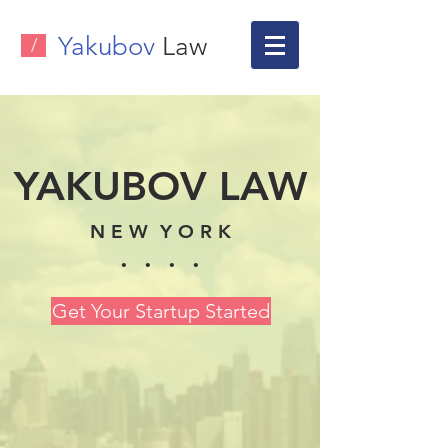
Yakubov
Law
/
YAKUBOV LAW
N E W Y O R K
. . . .
Get Your Startup Started