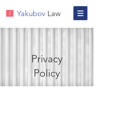
Yakubov
Law
/
Privacy
Policy